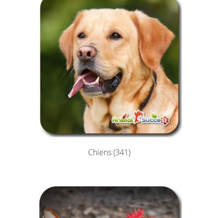
Chiens
(341)