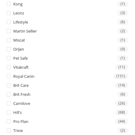
Kong
(1)
Leonz
(3)
Lifestyle
(6)
Martin Sellier
(2)
Miscat
(1)
Orijen
(9)
Pet Safe
(1)
Vitakraft
(11)
Royal Canin
(151)
Brit Care
(14)
Brit Fresh
(6)
Carnilove
(26)
Hill's
(68)
Pro Plan
(44)
Trixie
(2)