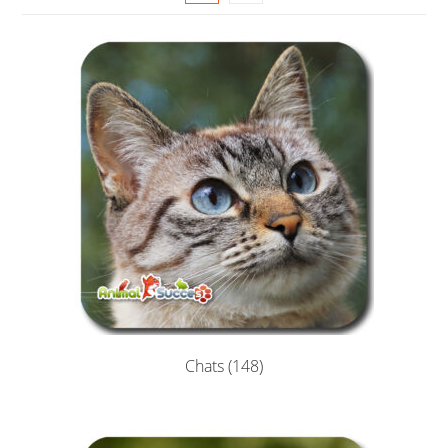
Chats
(148)