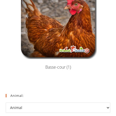
Basse-cour
(1)
Animal: