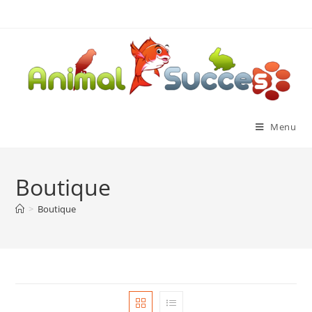
Menu
Boutique
>
Boutique