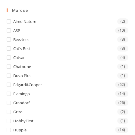
Marque
Almo Nature
(2)
ASP
(10)
Beeztees
(3)
Cat's Best
(3)
Catsan
(4)
Chatoune
(1)
Duvo Plus
(1)
Edgard&Cooper
(52)
Flamingo
(14)
Grandorf
(26)
Grizo
(2)
HobbyFirst
(1)
Hupple
(14)